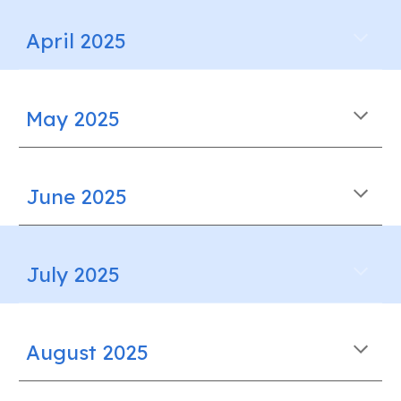
April 2025
May 2025
June 2025
July 2025
August 2025