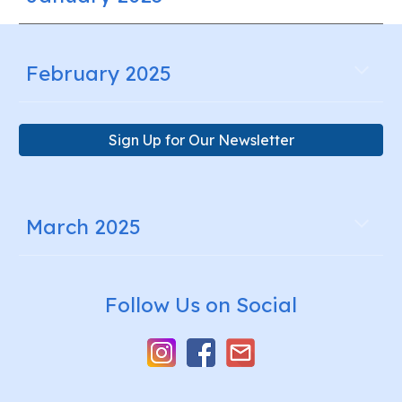
February 2025
Sign Up for Our Newsletter
March 2025
Follow Us on Social