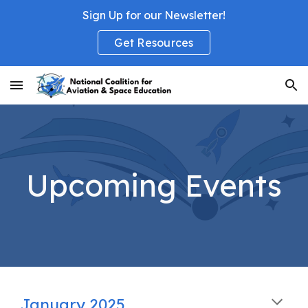
Sign Up for our Newsletter!
Skip to main content
Skip to navigation
Get Resources
Upcoming Events
January 2025