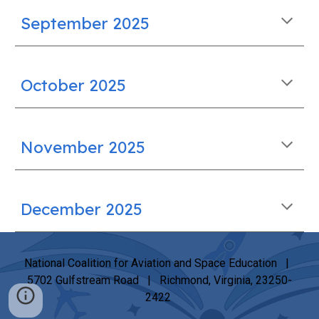
September
2025
October
2025
November
2025
December
2025
National Coalition for Aviation and Space Education |
5702 Gulfstream Road | Richmond, Virginia, 23250-
2422