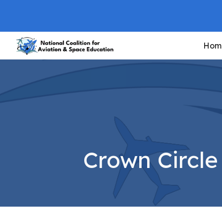
Sk
Hom
Crown Circl