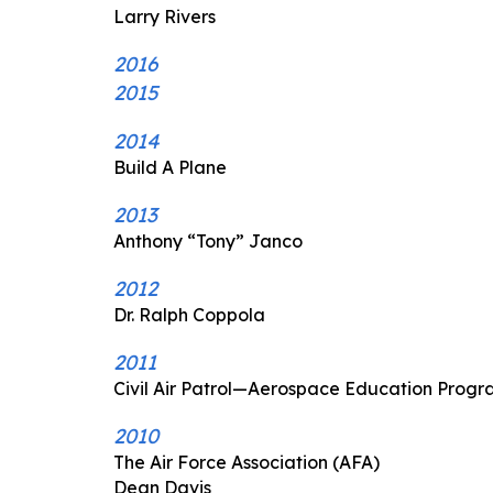
Larry Rivers
2016
2015
2014
Build A Plane
2013
Anthony “Tony” Janco
2012
Dr. Ralph Coppola
2011
Civil Air Patrol—Aerospace Education Prog
2010
The Air Force Association (AFA)
Dean Davis