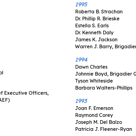
1995
Roberta B. Strachan
Dr. Phillip R. Brieske
Estella S. Earls
Dr. Kenneth Daly
James K. Jackson
Warren J. Barry, Brigadie
1994
Dawn Charles
ol
Johnnie Boyd, Brigadier 
Tyson Whiteside
Barbara Walters-Phillips
f Executive Officers,
AEF)
1993
Joan F. Emerson
Raymond Corey
Joseph M. Del Balzo
Patricia J. Fleener-Ryan