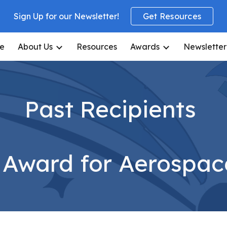
Sign Up for our Newsletter!
Get Resources
ip to main content
Skip to navigat
e
About Us
Resources
Awards
Newsletter
Past Recipients
e Award for Aerospac