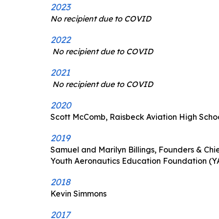
2023
No recipient due to COVID
2022
No recipient due to COVID
2021
No recipient due to COVID
2020
Scott McComb, Raisbeck Aviation High Scho
2019
Samuel and Marilyn Billings, Founders & Chie
Youth Aeronautics Education Foundation (Y
2018
Kevin Simmons
2017