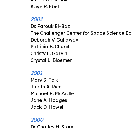
Kaye R. Ebelt
2002
Dr. Farouk El-Baz
The Challenger Center for Space Science E
Deborah V. Gallaway
Patricia B. Church
Christy L. Garvin
Crystal L. Bloemen
2001
Mary S. Feik
Judith A. Rice
Michael R. McArdle
Jane A. Hodges
Jack D. Howell
2000
Dr. Charles H. Story