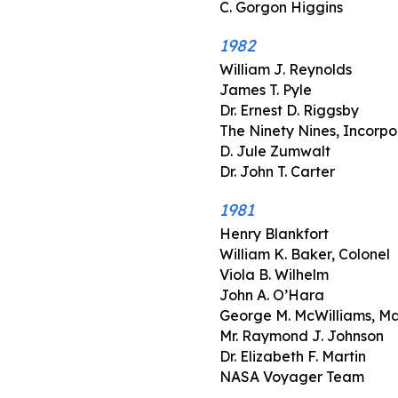
C. Gorgon Higgins
1982
William J. Reynolds
James T. Pyle
Dr. Ernest D. Riggsby
The Ninety Nines, Incorp
D. Jule Zumwalt
Dr. John T. Carter
1981
Henry Blankfort
William K. Baker, Colonel
Viola B. Wilhelm
John A. O’Hara
George M. McWilliams, Ma
Mr. Raymond J. Johnson
Dr. Elizabeth F. Martin
NASA Voyager Team