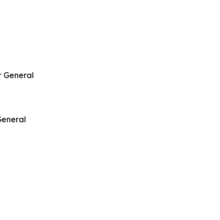
r General
General