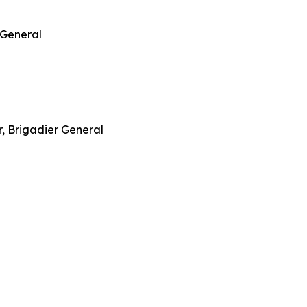
 General
, Brigadier General