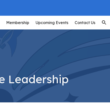
ion
Membership
Upcoming Events
Contact Us
e Leadership