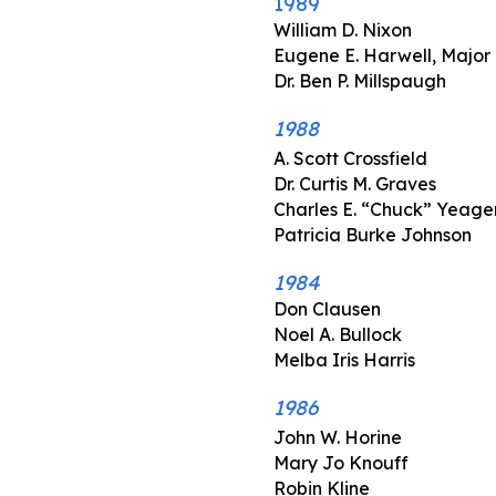
1989
William D. Nixon
Eugene E. Harwell, Major
Dr. Ben P. Millspaugh
1988
A. Scott Crossfield
Dr. Curtis M. Graves
Charles E. “Chuck” Yeager
Patricia Burke Johnson
1984
Don Clausen
Noel A. Bullock
Melba Iris Harris
1986
John W. Horine
Mary Jo Knouff
Robin Kline