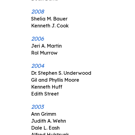
2008
Shelia M. Bauer
Kenneth J. Cook
2006
Jeri A. Martin
Rol Murrow
2004
Dr. Stephen S. Underwood
Gil and Phyllis Moore
Kenneth Huff
Edith Street
2003
Ann Grimm
Judith A. Wehn
Dale L. Eash
Alfred Hulstrunk