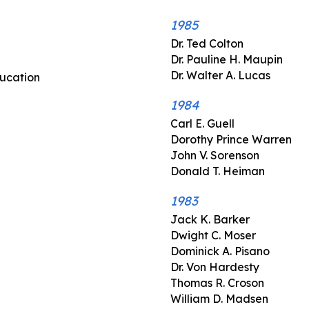
1985
Dr. Ted Colton
Dr. Pauline H. Maupin
Dr. Walter A. Lucas
ducation
1984
Carl E. Guell
Dorothy Prince Warren
John V. Sorenson
Donald T. Heiman
1983
Jack K. Barker
Dwight C. Moser
Dominick A. Pisano
Dr. Von Hardesty
Thomas R. Croson
William D. Madsen