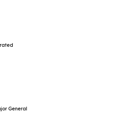
orated
jor General