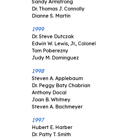
Sandy Armstrong
Dr. Thomas J. Connolly
Dianne S. Martin
1999
Dr. Steve Dutczak
Edwin W. Lewis, Jr., Colonel
Tom Poberezny
Judy M. Dominguez
1998
Steven A. Applebaum
Dr. Peggy Baty Chabrian
Anthony Docal
Joan B. Whitney
Steven A. Bachmeyer
1997
Hubert E. Harber
Dr. Patty T. Smith