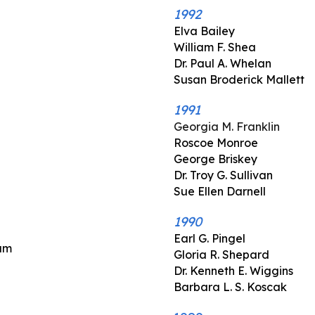
1992
Elva Bailey
William F. Shea
Dr. Paul A. Whelan
Susan Broderick Mallett
1991
Georgia M. Franklin
Roscoe Monroe
George Briskey
Dr. Troy G. Sullivan
Sue Ellen Darnell
1990
Earl G. Pingel
ram
Gloria R. Shepard
Dr. Kenneth E. Wiggins
Barbara L. S. Koscak