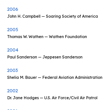
2006
John H. Campbell — Soaring Society of America
2005
Thomas W. Wathen — Wathen Foundation
2004
Paul Sanderson — Jeppesen Sanderson
2003
Shelia M. Bauer — Federal Aviation Administration
2002
Dr. Jane Hodges — U.S. Air Force/Civil Air Patrol