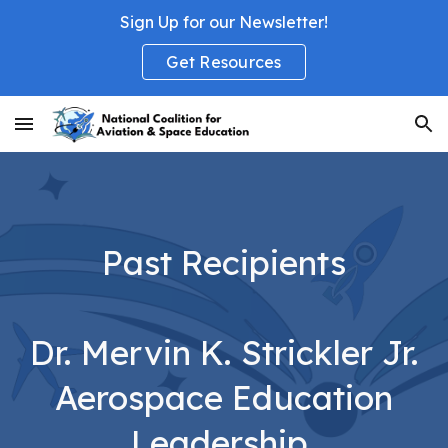
Sign Up for our Newsletter!
Skip to main content
Skip to navigation
Get Resources
Past Recipients
Dr. Mervin K. Strickler Jr.
Aerospace Education
Leadership