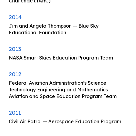
Challenge (TARC)
2014
Jim and Angela Thompson — Blue Sky
Educational Foundation
2013
NASA Smart Skies Education Program Team
2012
Federal Aviation Administration’s Science
Technology Engineering and Mathematics
Aviation and Space Education Program Team
2011
Civil Air Patrol — Aerospace Education Program