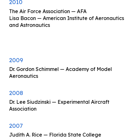
2010
The Air Force Association — AFA
Lisa Bacon — American Institute of Aeronautics
and Astronautics
2009
Dr. Gordon Schimmel — Academy of Model
Aeronautics
2008
Dr. Lee Siudzinski — Experimental Aircraft
Association
2007
Judith A. Rice — Florida State College