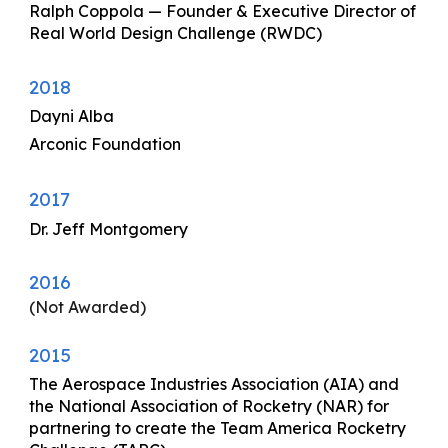
Ralph Coppola
—
Founder & Executive Director of
Real World Design Challenge (RWDC)
2018
Dayni Alba
Arconic Foundation
2017
Dr. Jeff Montgomery
2016
(Not Awarded)
2015
The Aerospace Industries Association (AIA)
and
the National Association of Rocketry (NAR)
for
partnering to create the Team America Rocketry