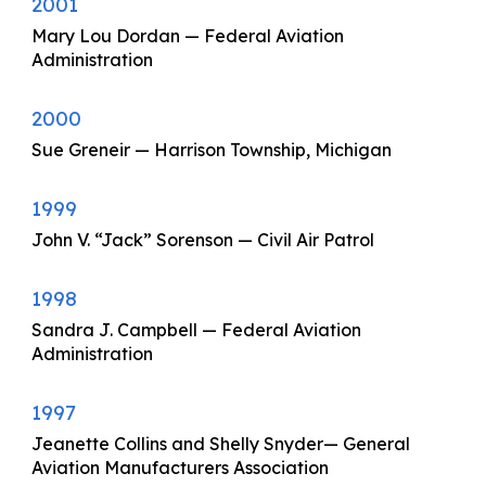
2001
Mary Lou Dordan — Federal Aviation
Administration
2000
Sue Greneir — Harrison Township, Michigan
1999
John V. “Jack” Sorenson — Civil Air Patrol
1998
Sandra J. Campbell — Federal Aviation
Administration
1997
Jeanette Collins and Shelly Snyder— General
Aviation Manufacturers Association