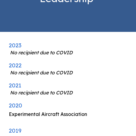
2023
No recipient due to COVID
2022
No recipient due to COVID
2021
No recipient due to COVID
2020
Experimental Aircraft Association
2019